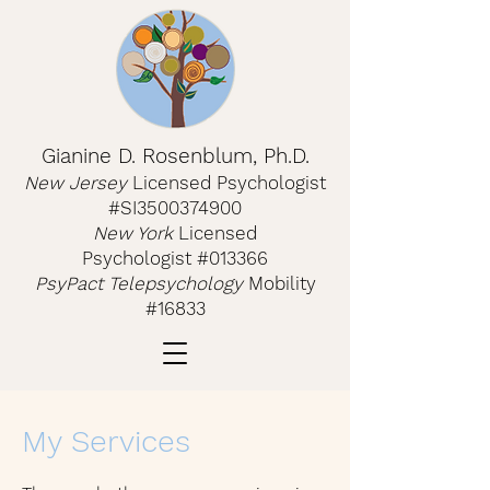
Gianine D. Rosenblum, Ph.D.
New Jerse
y
Licensed Psychologist
#SI3500374900
New York
Licensed
Psychologist
#013366
PsyPact Telepsychology
Mobility
#16833
My Services