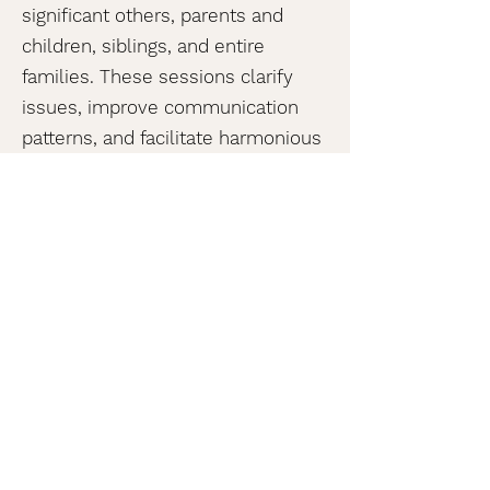
significant others, parents and
children, siblings, and entire
families. These sessions clarify
issues, improve communication
patterns, and facilitate harmonious
living.
Food Allergy Services