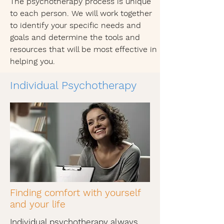
The psychotherapy process is unique
to each person. We will work together
to identify your specific needs and
goals and determine the tools and
resources that will be most effective in
helping you.
Individual Psychotherapy
Finding comfort with yourself
and your life
Individual psychotherapy always