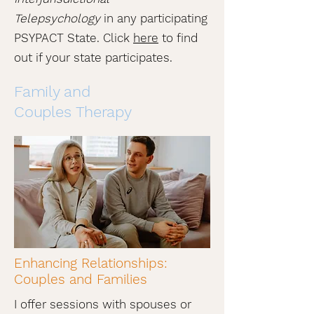
Telepsychology
in any participating
PSYPACT State. Click
here
to find
out if your state participates.
Family and
Couples Therapy
Enhancing Relationships:
Couples and Families
I offer sessions with spouses or