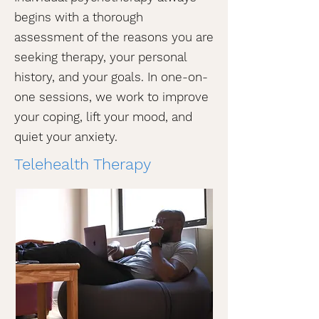
begins with a thorough
assessment of the reasons you are
seeking therapy, your personal
history, and your goals. In one-on-
one sessions, we work to improve
your coping, lift your mood, and
quiet your anxiety.
Telehealth Therapy