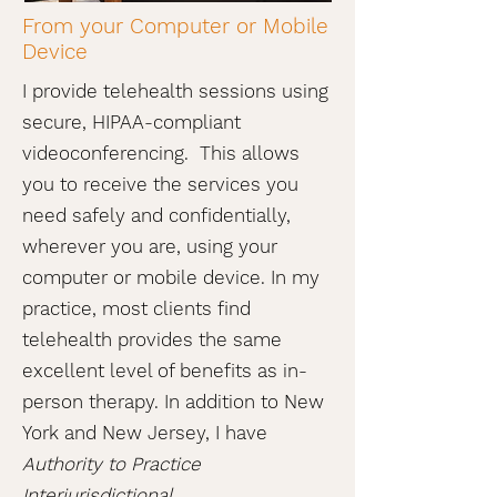
From your Computer or Mobile
Device
I provide telehealth sessions using
secure, HIPAA-compliant
videoconferencing. This allows
you to receive the services you
need safely and confidentially,
wherever you are, using your
computer or mobile device. In my
practice, most clients find
telehealth provides the same
excellent level of benefits as in-
person therapy. In addition to New
York and New Jersey, I have
Authority to Practice
Interjurisdictional